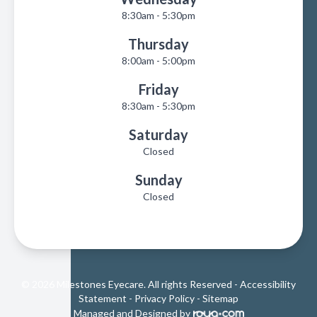
8:30am - 5:30pm
Thursday
8:00am - 5:00pm
Friday
8:30am - 5:30pm
Saturday
Closed
Sunday
Closed
© 2026 Milestones Eyecare. All rights Reserved -
Accessibility
Statement
-
Privacy Policy
-
Sitemap
Managed and Designed by