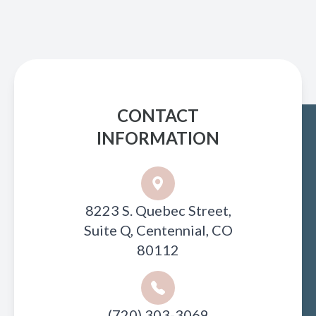
CONTACT
INFORMATION
8223 S. Quebec Street,
Suite Q, Centennial, CO
80112
(720) 303-3069