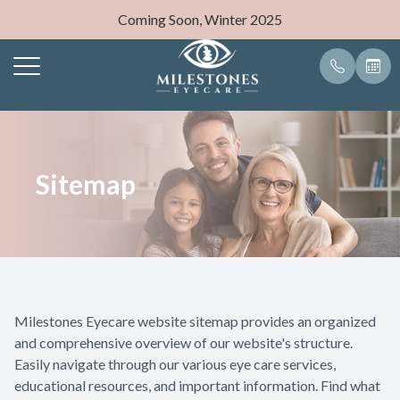
Coming Soon, Winter 2025
Menu
Home
Our Pract
Eyeglasse
Payment O
Sitemap
About
Meet Dr.
Frames
Blog
Services
Eyewear
Milestones Eyecare website sitemap provides an organized
Patient Center
and comprehensive overview of our website's structure.
Easily navigate through our various eye care services,
Contact Us
educational resources, and important information. Find what