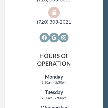
(720) 303-2021
HOURS OF
OPERATION
Monday
8:30am - 5:30pm
Tuesday
9:00am - 6:00pm
Wednesday