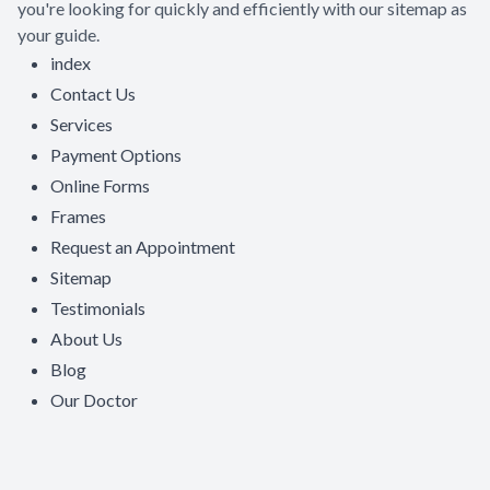
you're looking for quickly and efficiently with our sitemap as
your guide.
index
Contact Us
Services
Payment Options
Online Forms
Frames
Request an Appointment
Sitemap
Testimonials
About Us
Blog
Our Doctor