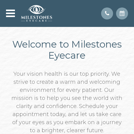
Welcome to Milestones
Eyecare
Your vision health is our top priority. We
strive to create a warm and welcoming
environment for every patient. Our
mission is to help you see the world with
clarity and confidence. Schedule your
appointment today, and let us take care
of your eyes as you embark on a journey
to a brighter, clearer future.