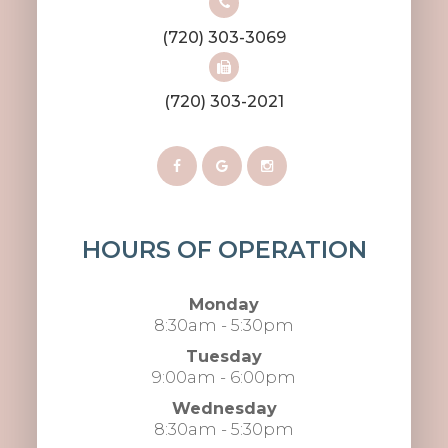
(720) 303-3069
(720) 303-2021
HOURS OF OPERATION
Monday
8:30am - 5:30pm
Tuesday
9:00am - 6:00pm
Wednesday
8:30am - 5:30pm