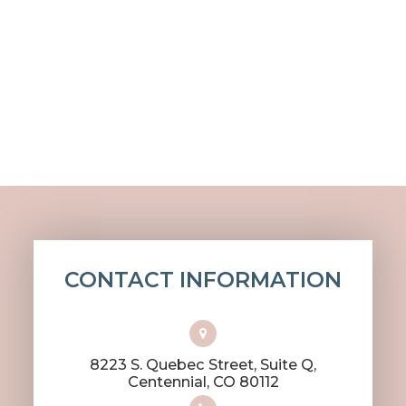
CONTACT INFORMATION
8223 S. Quebec Street, Suite Q,
​​​​​​​Centennial, CO 80112