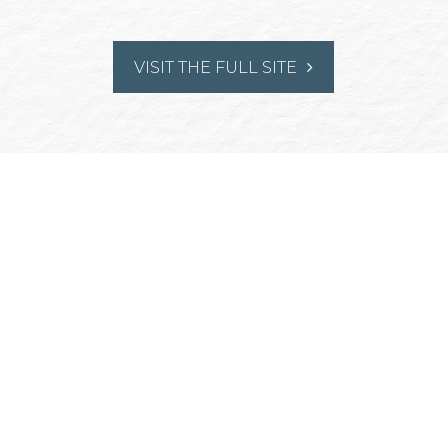
VISIT THE FULL SITE