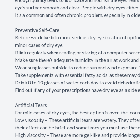
eye’s surface smooth and clear. People with dry eyes either 
It’s a common and often chronic problem, especially in olde
Preventive Self-Care
Before we delve into more serious dry eye treatment option
minor cases of dry eye.
Blink regularly when reading or staring at a computer scree
Make sure there’s adequate humidity in the air at work and
Wear sunglasses outside to reduce sun and wind exposure.
Take supplements with essential fatty acids, as these may
Drink 8 to 10 glasses of water each day to avoid dehydrati
Find out if any of your prescriptions have dry eye as a side ef
Artificial Tears
For mild cases of dry eyes, the best option is over-the-coun
Low viscosity – These artificial tears are watery. They often 
their effect can be brief, and sometimes you must use these
High viscosity – These are more gel-like and provide longe