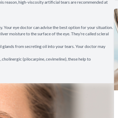
this reason, high-viscosity artificial tears are recommended at
ly. Your eye doctor can advise the best option for your situation.
iver moisture to the surface of the eye. They’re called scleral
il glands from secreting oil into your tears. Your doctor may
, cholinergic (pilocarpine, cevimeline), these help to