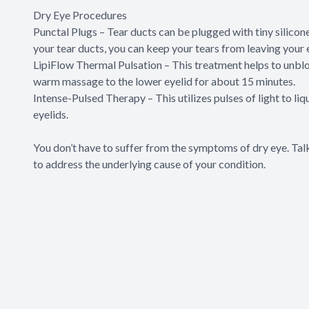
Dry Eye Procedures
Punctal Plugs – Tear ducts can be plugged with tiny silicone
your tear ducts, you can keep your tears from leaving your 
LipiFlow Thermal Pulsation – This treatment helps to unbloc
warm massage to the lower eyelid for about 15 minutes.
Intense-Pulsed Therapy – This utilizes pulses of light to li
eyelids.
You don’t have to suffer from the symptoms of dry eye. Ta
to address the underlying cause of your condition.