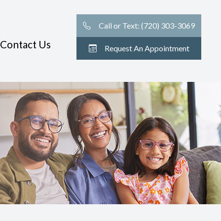
Call or Text: (720) 303-3069
Contact Us
Request An Appointment