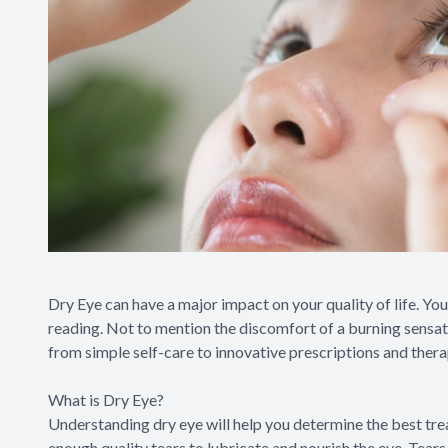
Dry Eye can have a major impact on your quality of life. You
reading. Not to mention the discomfort of a burning sensatio
from simple self-care to innovative prescriptions and thera
What is Dry Eye?
Understanding dry eye will help you determine the best tr
enough quality tears to lubricate and nourish the eye. Tear