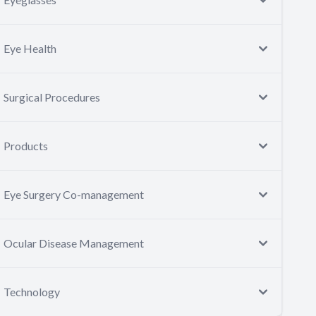
Eye Health
Surgical Procedures
Products
Eye Surgery Co-management
Ocular Disease Management
Technology