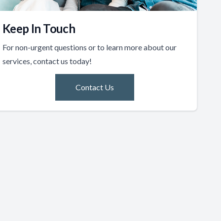
Keep In Touch
For non-urgent questions or to learn more about our
services, contact us today!
Contact Us