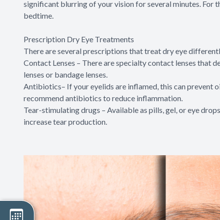
significant blurring of your vision for several minutes. For 
bedtime.
Prescription Dry Eye Treatments
There are several prescriptions that treat dry eye different
Contact Lenses – There are specialty contact lenses that del
lenses or bandage lenses.
Antibiotics– If your eyelids are inflamed, this can prevent o
recommend antibiotics to reduce inflammation.
Tear-stimulating drugs – Available as pills, gel, or eye drops
increase tear production.