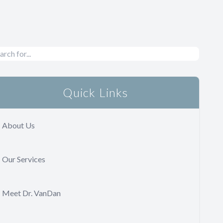
Quick Links
About Us
Our Services
Meet Dr. VanDan