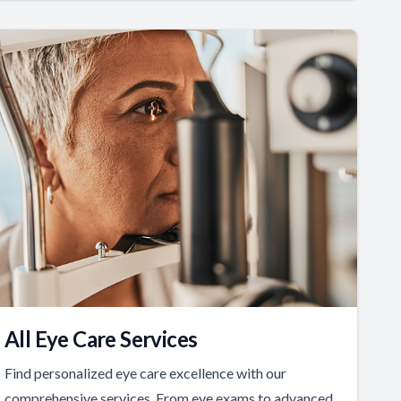
All Eye Care Services
Find personalized eye care excellence with our
comprehensive services. From eye exams to advanced