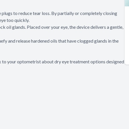
 plugs to reduce tear loss. By partially or completely closing
eye too quickly.
k oil glands. Placed over your eye, the device delivers a gentle,
quefy and release hardened oils that have clogged glands in the
lk to your optometrist about dry eye treatment options designed