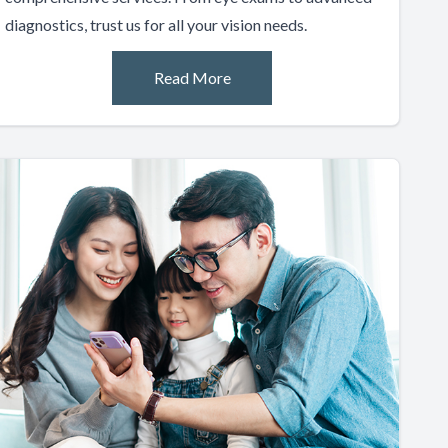
diagnostics, trust us for all your vision needs.
Read More