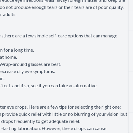
do not produce enough tears or their tears are of poor quality.
r adults.
s, here are a few simple self-care options that can manage
n for a long time.
 at home.
 Wrap-around glasses are best.
 decrease dry eye symptoms.
on.
fect, and if so, see if you can take an alternative.
ter eye drops. Here are a few tips for selecting the right one:
provide quick relief with little or no blurring of your vision, but
 drops frequently to get adequate relief.
r-lasting lubrication. However, these drops can cause