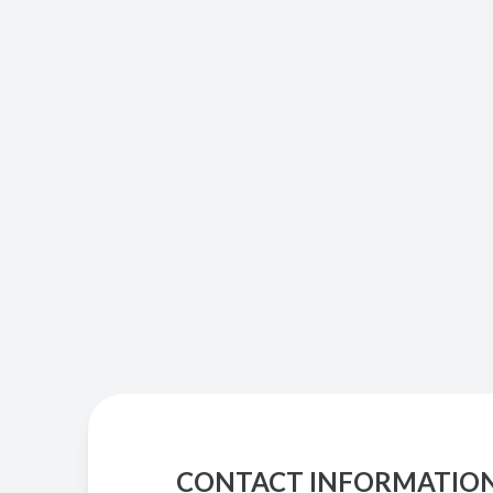
CONTACT INFORMATIO