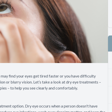
 may find your eyes get tired faster or you have difficulty
n or blurry vision. Let’s take a look at dry eye treatments –
pies – to help you see clearly and comfortably.
eatment option. Dry eye occurs when a person doesn't have
s reduce eye infections, wash away foreign matter, and keep the