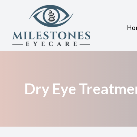
Ho
Menu
Home
About
Dry Eye Treatme
Services
Eyewear
Patient Center
Contact Us