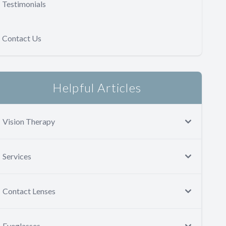
Testimonials
Contact Us
Helpful Articles
Vision Therapy
Services
Contact Lenses
Eyeglasses