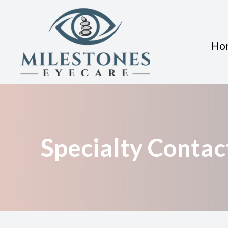
Ho
Menu
Home
About
Specialty Contac
Services
Eyewear
Patient Center
Contact Us