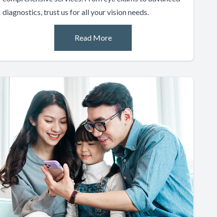
diagnostics, trust us for all your vision needs.
Read More