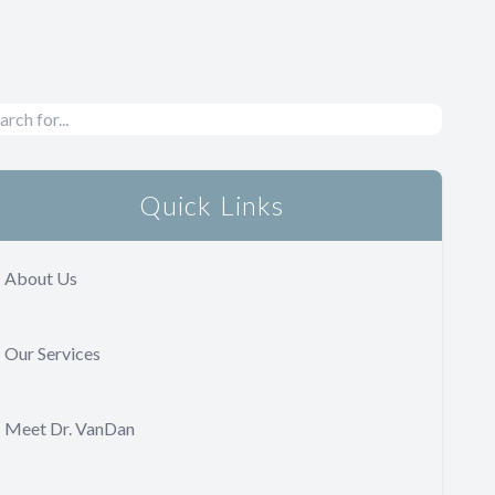
Quick Links
About Us
Our Services
Meet Dr. VanDan