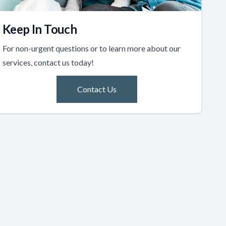
Keep In Touch
For non-urgent questions or to learn more about our
services, contact us today!
Contact Us