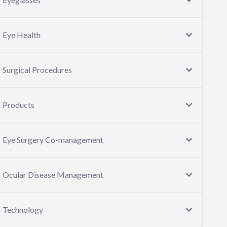
Eye Health
Surgical Procedures
Products
Eye Surgery Co-management
Ocular Disease Management
Technology