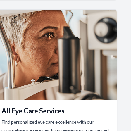
All Eye Care Services
Find personalized eye care excellence with our
comprehensive services. From eye exams to advanced