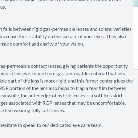
nus.
at falls between rigid gas-permeable lenses and scleral varieties
 increase their stability on the surface of your eyes. They also
ensure comfort and clarity of your vision.
gas-permeable contact lenses, giving patients the opportunity
 hybrid lenses is made from gas-permeable material that lets
 part of the lens is more rigid, and this firmer center gives the
 RGP portion of the lens also helps to trap a tear film between
anwhile, the outer edge of hybrid lenses is a soft lens skirt.
 edges associated with RGP lenses that may be uncomfortable.
e like wearing fully soft lenses.
 hesitate to speak to our dedicated eye care team.