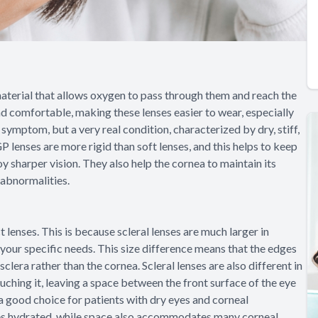
aterial that allows oxygen to pass through them and reach the
nd comfortable, making these lenses easier to wear, especially
 symptom, but a very real condition, characterized by dry, stiff,
 lenses are more rigid than soft lenses, and this helps to keep
y sharper vision. They also help the cornea to maintain its
 abnormalities.
 lenses. This is because scleral lenses are much larger in
 your specific needs. This size difference means that the edges
 sclera rather than the cornea. Scleral lenses are also different in
ouching it, leaving a space between the front surface of the eye
 a good choice for patients with dry eyes and corneal
yes hydrated, while space also accommodates many corneal