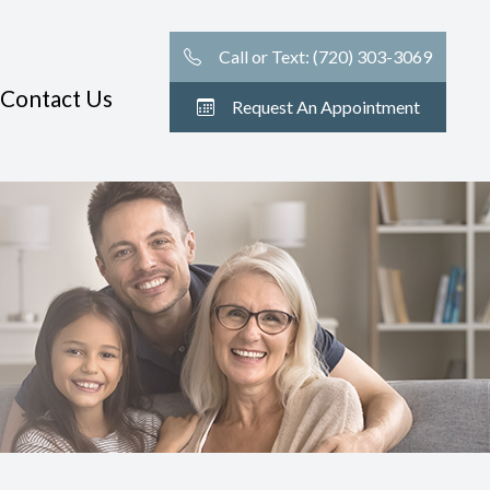
Call or Text: (720) 303-3069
Contact Us
Request An Appointment