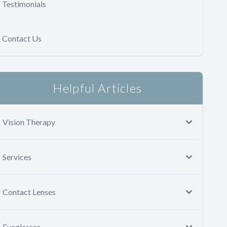
Testimonials
Contact Us
Helpful Articles
Vision Therapy
Services
Contact Lenses
Eyeglasses