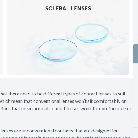
that there need to be different types of contact lenses to suit
which mean that conventional lenses won’t sit comfortably on
ditions that mean normal contact lenses won’t be comfortable or
lenses are unconventional contacts that are designed for
are some of the main types of speciality contact lenses and who