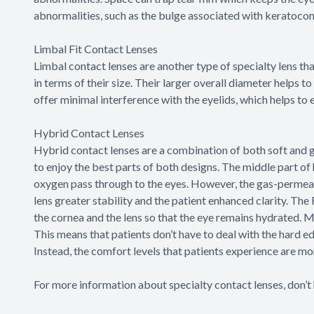
abnormalities, such as the bulge associated with keratoco
Limbal Fit Contact Lenses
Limbal contact lenses are another type of specialty lens th
in terms of their size. Their larger overall diameter helps to
offer minimal interference with the eyelids, which helps to 
Hybrid Contact Lenses
Hybrid contact lenses are a combination of both soft and 
to enjoy the best parts of both designs. The middle part of
oxygen pass through to the eyes. However, the gas-permeable
lens greater stability and the patient enhanced clarity. The
the cornea and the lens so that the eye remains hydrated. Me
This means that patients don’t have to deal with the hard
Instead, the comfort levels that patients experience are mor
For more information about specialty contact lenses, don’t