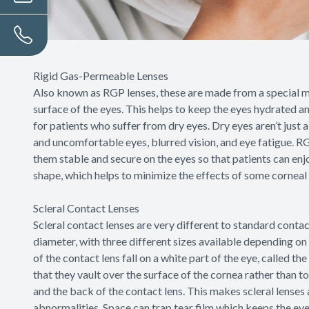
Rigid Gas-Permeable Lenses
Also known as RGP lenses, these are made from a special m
surface of the eyes. This helps to keep the eyes hydrated a
for patients who suffer from dry eyes. Dry eyes aren’t just a
and uncomfortable eyes, blurred vision, and eye fatigue. RGP
them stable and secure on the eyes so that patients can enjo
shape, which helps to minimize the effects of some corneal
Scleral Contact Lenses
Scleral contact lenses are very different to standard contact
diameter, with three different sizes available depending on
of the contact lens fall on a white part of the eye, called the
that they vault over the surface of the cornea rather than t
and the back of the contact lens. This makes scleral lenses
abnormalities. Space can trap tear film which keeps the e