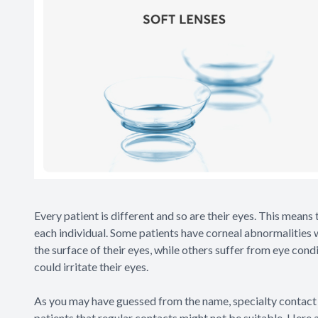
Every patient is different and so are their eyes. This means 
each individual. Some patients have corneal abnormalities 
the surface of their eyes, while others suffer from eye con
could irritate their eyes.
As you may have guessed from the name, specialty contact 
patients that regular contacts might not be suitable. Here 