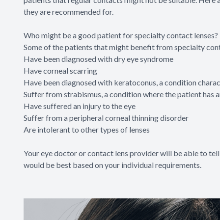
they are recommended for.
Who might be a good patient for specialty contact lenses?
Some of the patients that might benefit from specialty con
Have been diagnosed with dry eye syndrome
Have corneal scarring
Have been diagnosed with keratoconus, a condition charact
Suffer from strabismus, a condition where the patient has an 
Have suffered an injury to the eye
Suffer from a peripheral corneal thinning disorder
Are intolerant to other types of lenses
Your eye doctor or contact lens provider will be able to tell
would be best based on your individual requirements.