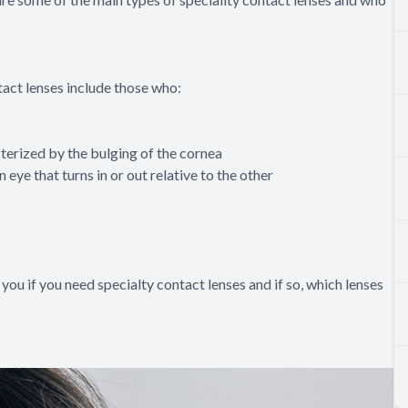
tact lenses include those who:
erized by the bulging of the cornea
eye that turns in or out relative to the other
 you if you need specialty contact lenses and if so, which lenses