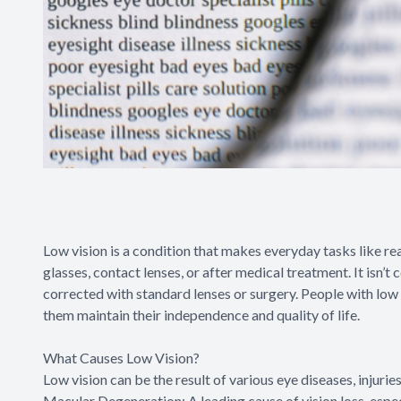
Low vision is a condition that makes everyday tasks like rea
glasses, contact lenses, or after medical treatment. It isn’t
corrected with standard lenses or surgery. People with low 
them maintain their independence and quality of life.
What Causes Low Vision?
Low vision can be the result of various eye diseases, injur
Macular Degeneration: A leading cause of vision loss, especi