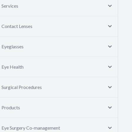
Services
Contact Lenses
Eyeglasses
Eye Health
Surgical Procedures
Products
Eye Surgery Co-management