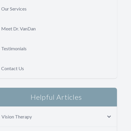
Our Services
Meet Dr. VanDan
Testimonials
Contact Us
Helpful Articles
Vision Therapy