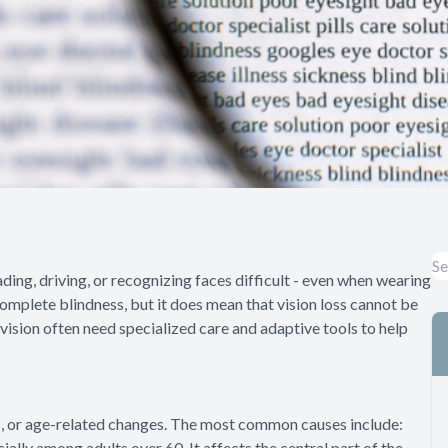
ding, driving, or recognizing faces difficult - even when wearing
 complete blindness, but it does mean that vision loss cannot be
vision often need specialized care and adaptive tools to help
ies, or age-related changes. The most common causes include:
ally among adults over 60. It affects the central part of the