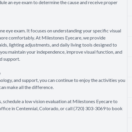
edule an eye exam to determine the cause and receive proper
e eye exam. It focuses on understanding your specific visual
e more comfortably. At Milestones Eyecare, we provide
s, lighting adjustments, and daily living tools designed to
p you maintain your independence, improve visual function, and
nd support.
e
nology, and support, you can continue to enjoy the activities you
an make all the difference.
s, schedule a low vision evaluation at Milestones Eyecare to
 office in Centennial, Colorado, or call (720) 303-3069 to book