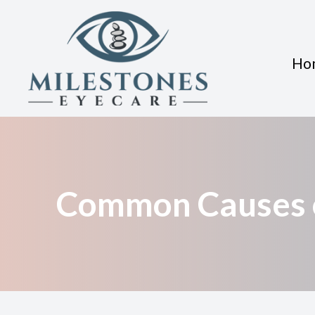
Ho
Menu
Home
About
Common Causes o
Services
Eyewear
Patient Center
Contact Us