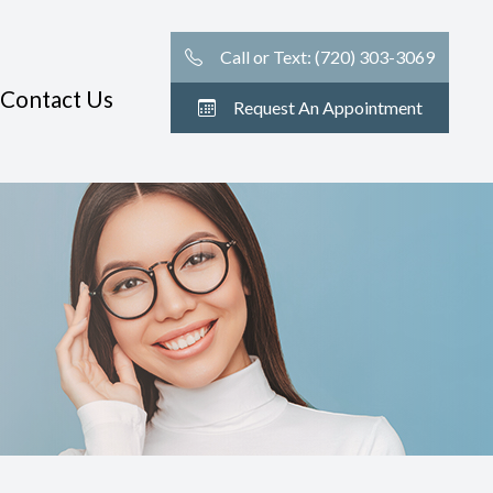
Call or Text: (720) 303-3069
Contact Us
Request An Appointment