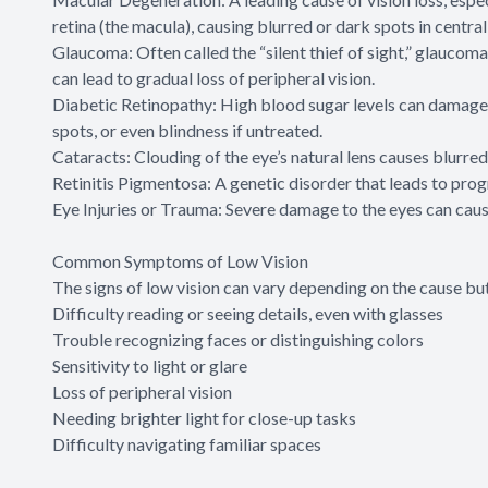
retina (the macula), causing blurred or dark spots in central 
Glaucoma: Often called the “silent thief of sight,” glaucoma
can lead to gradual loss of peripheral vision.
Diabetic Retinopathy: High blood sugar levels can damage th
spots, or even blindness if untreated.
Cataracts: Clouding of the eye’s natural lens causes blurred 
Retinitis Pigmentosa: A genetic disorder that leads to progr
Eye Injuries or Trauma: Severe damage to the eyes can cau
Common Symptoms of Low Vision
The signs of low vision can vary depending on the cause but
Difficulty reading or seeing details, even with glasses
Trouble recognizing faces or distinguishing colors
Sensitivity to light or glare
Loss of peripheral vision
Needing brighter light for close-up tasks
Difficulty navigating familiar spaces