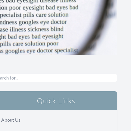
Quick Links
About Us