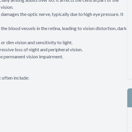
vision.
 damages the optic nerve, typically due to high eye pressure. It
e blood vessels in the retina, leading to vision distortion, dark
or dim vision and sensitivity to light.
essive loss of night and peripheral vision.
se permanent vision impairment.
 often include: