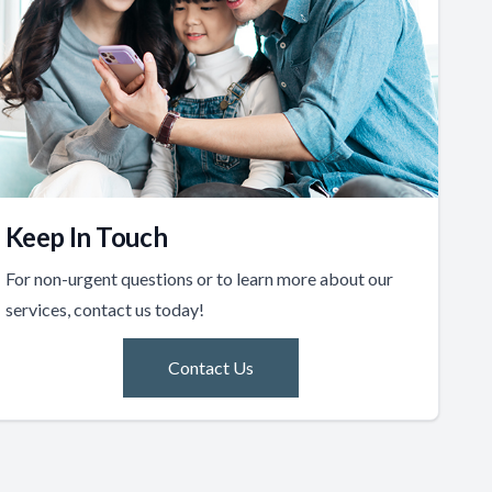
Keep In Touch
For non-urgent questions or to learn more about our
services, contact us today!
Contact Us