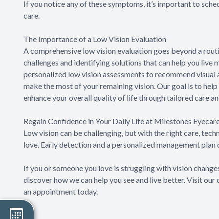
If you notice any of these symptoms, it’s important to sch
care.
The Importance of a Low Vision Evaluation
A comprehensive low vision evaluation goes beyond a routin
challenges and identifying solutions that can help you liv
personalized low vision assessments to recommend visual aid
make the most of your remaining vision. Our goal is to hel
enhance your overall quality of life through tailored care a
Regain Confidence in Your Daily Life at Milestones Eyecar
Low vision can be challenging, but with the right care, tech
love. Early detection and a personalized management plan c
If you or someone you love is struggling with vision change
discover how we can help you see and live better. Visit our
an appointment today.