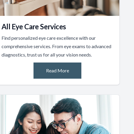
All Eye Care Services
Find personalized eye care excellence with our
comprehensive services. From eye exams to advanced
diagnostics, trust us for all your vision needs.
Read More