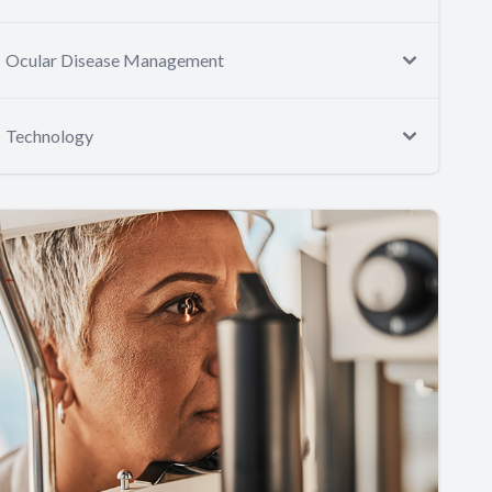
Ocular Disease Management
Technology