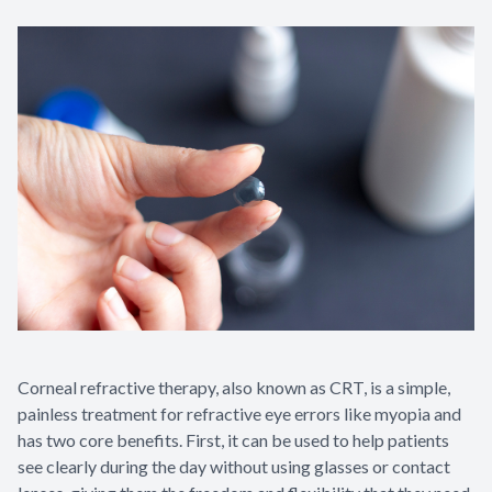
Corneal refractive therapy, also known as CRT, is a simple,
painless treatment for refractive eye errors like myopia and
has two core benefits. First, it can be used to help patients
see clearly during the day without using glasses or contact