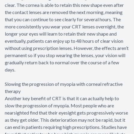
clear. The cornea is able to retain this new shape even after
the contact lenses are removed the next morning, meaning
that you can continue to see clearly for several hours. The
more consistently you wear your CRT lenses overnight, the
longer your eyes will learn to retain their new shape and
eventually, patients can enjoy up to 48 hours of clear vision
without using prescription lenses. However, the effects aren’t
permanent so if you stop wearing the lenses, your vision will
gradually return back to normal over the course of a few
days.
Slowing the progression of myopia with corneal refractive
therapy
Another key benefit of CRT is that it can actually help to
slow the progression of myopia. Most people who are
nearsighted find that their eyesight gets progressively worse
as they get older. This deterioration may not be rapid, but it
can end in patients requiring high prescriptions. Studies have