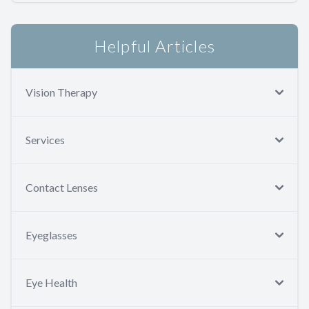
Helpful Articles
Vision Therapy
Services
Contact Lenses
Eyeglasses
Eye Health