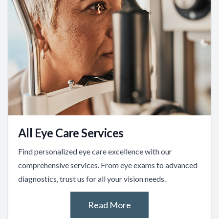
All Eye Care Services
Find personalized eye care excellence with our
comprehensive services. From eye exams to advanced
diagnostics, trust us for all your vision needs.
Read More