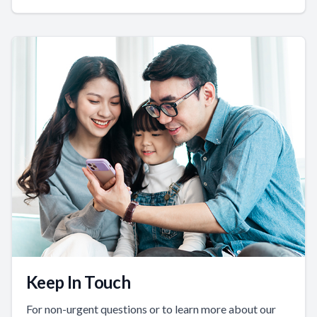
Keep In Touch
For non-urgent questions or to learn more about our