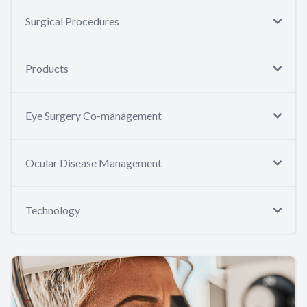
Surgical Procedures
Products
Eye Surgery Co-management
Ocular Disease Management
Technology