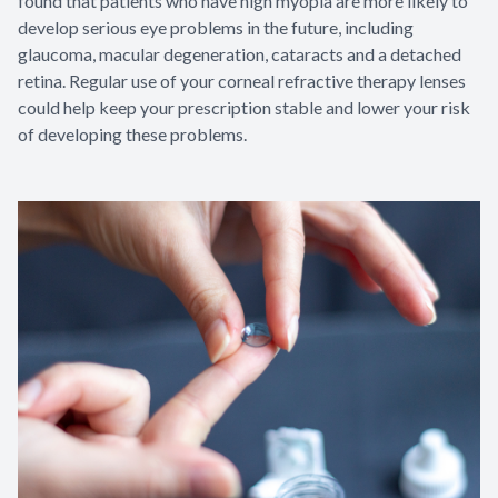
found that patients who have high myopia are more likely to
develop serious eye problems in the future, including
glaucoma, macular degeneration, cataracts and a detached
retina. Regular use of your corneal refractive therapy lenses
could help keep your prescription stable and lower your risk
of developing these problems.