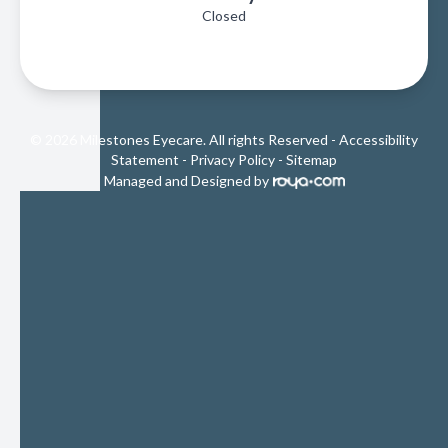
Closed
© 2026 Milestones Eyecare. All rights Reserved -
Accessibility
Statement
-
Privacy Policy
-
Sitemap
Managed and Designed by