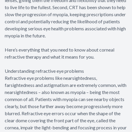
lenses, giving them the freedom and flexibility that they need
to live life to the fullest. Second, CRT has been shown to help
slow the progression of myopia, keeping prescriptions under
control and potentially reducing the likelihood of patients
developing serious eye health problems associated with high
myopia in the future.
Here’s everything that you need to know about corneal
refractive therapy and what it means for you.
Understanding refractive eye problems
Refractive eye problems like nearsightedness,
farsightedness and astigmatism are extremely common, with
nearsightedness – also known as myopia – being the most
common of all. Patients with myopia can see nearby objects
clearly, but those further away become progressively more
blurred. Refractive eye errors occur when the shape of the
clear dome covering the front part of the eye, called the
cornea, impair the light-bending and focusing process in your