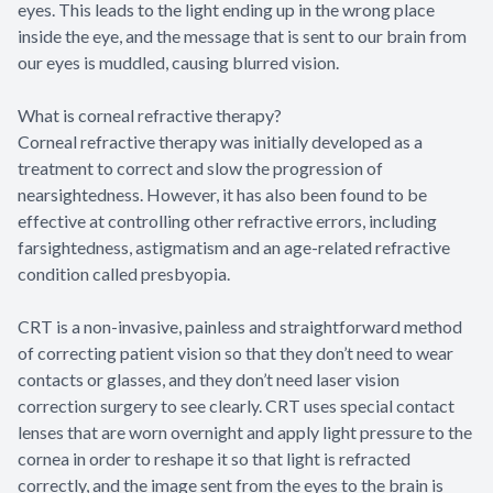
eyes. This leads to the light ending up in the wrong place
inside the eye, and the message that is sent to our brain from
our eyes is muddled, causing blurred vision.
What is corneal refractive therapy?
Corneal refractive therapy was initially developed as a
treatment to correct and slow the progression of
nearsightedness. However, it has also been found to be
effective at controlling other refractive errors, including
farsightedness, astigmatism and an age-related refractive
condition called presbyopia.
CRT is a non-invasive, painless and straightforward method
of correcting patient vision so that they don’t need to wear
contacts or glasses, and they don’t need laser vision
correction surgery to see clearly. CRT uses special contact
lenses that are worn overnight and apply light pressure to the
cornea in order to reshape it so that light is refracted
correctly, and the image sent from the eyes to the brain is