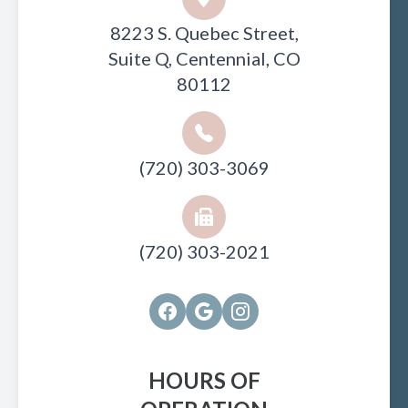
8223 S. Quebec Street,
Suite Q, Centennial, CO
80112
(720) 303-3069
(720) 303-2021
HOURS OF