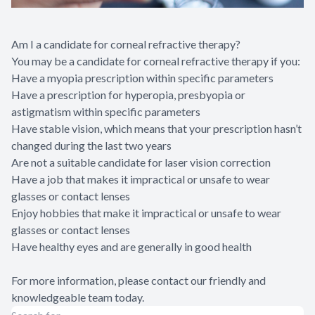
Am I a candidate for corneal refractive therapy?
You may be a candidate for corneal refractive therapy if you:
Have a myopia prescription within specific parameters
Have a prescription for hyperopia, presbyopia or
astigmatism within specific parameters
Have stable vision, which means that your prescription hasn’t
changed during the last two years
Are not a suitable candidate for laser vision correction
Have a job that makes it impractical or unsafe to wear
glasses or contact lenses
Enjoy hobbies that make it impractical or unsafe to wear
glasses or contact lenses
Have healthy eyes and are generally in good health
For more information, please contact our friendly and
knowledgeable team today.