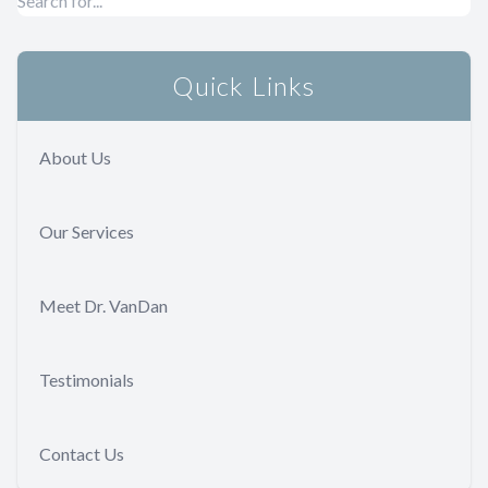
Quick Links
About Us
Our Services
Meet Dr. VanDan
Testimonials
Contact Us