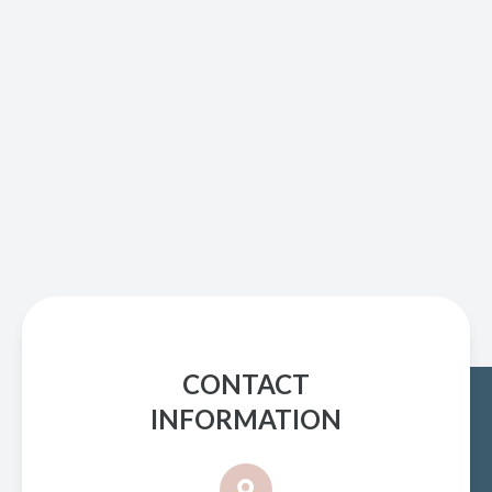
CONTACT
INFORMATION