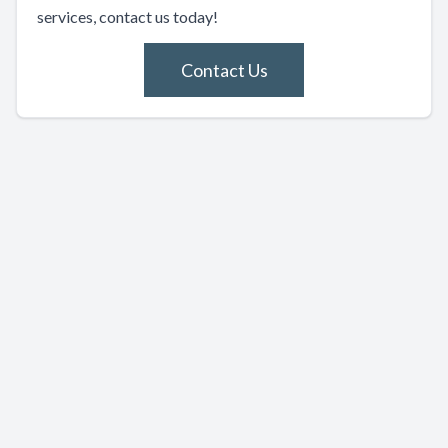
services, contact us today!
Contact Us