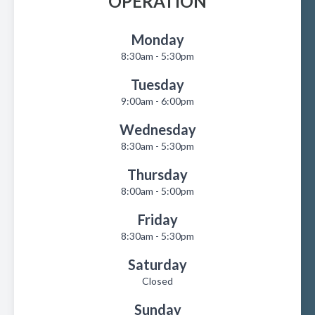
OPERATION
Monday
8:30am - 5:30pm
Tuesday
9:00am - 6:00pm
Wednesday
8:30am - 5:30pm
Thursday
8:00am - 5:00pm
Friday
8:30am - 5:30pm
Saturday
Closed
Sunday