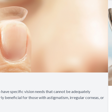
o have specific vision needs that cannot be adequately
ly beneficial for those with astigmatism, irregular corneas, or