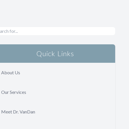
Quick Links
About Us
Our Services
Meet Dr. VanDan