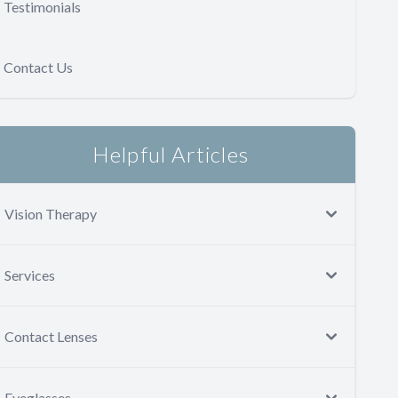
Testimonials
Contact Us
Helpful Articles
Vision Therapy
Services
Contact Lenses
Eyeglasses