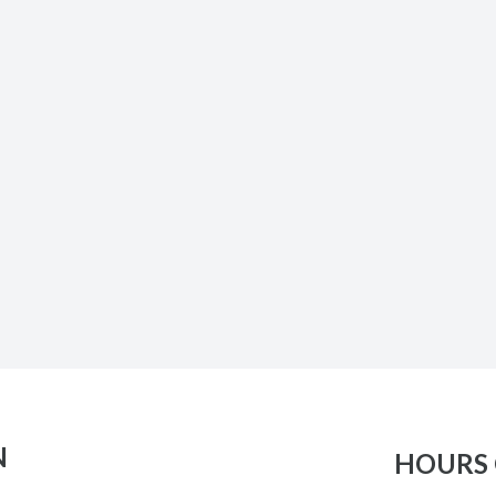
N
HOURS 