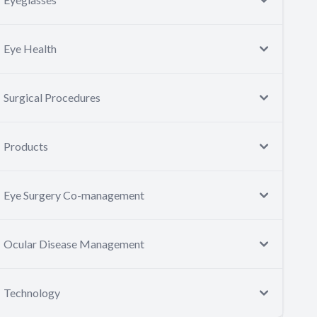
Eye Health
Surgical Procedures
Products
Eye Surgery Co-management
Ocular Disease Management
Technology