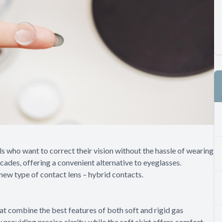
s who want to correct their vision without the hassle of wearing
cades, offering a convenient alternative to eyeglasses.
ew type of contact lens – hybrid contacts.
at combine the best features of both soft and rigid gas
providing precise clarity, while the soft skirt offers comfort