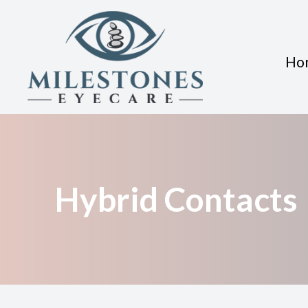
Ho
Menu
Home
About
Hybrid Contacts
Services
Eyewear
Patient Center
Contact Us