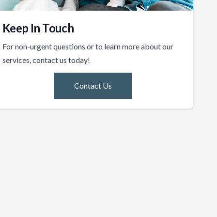
Keep In Touch
For non-urgent questions or to learn more about our
services, contact us today!
Contact Us