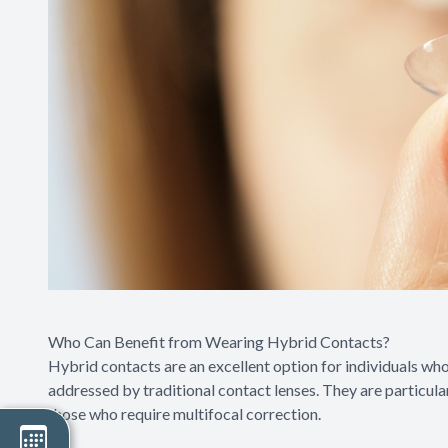
Who Can Benefit from Wearing Hybrid Contacts?
Hybrid contacts are an excellent option for individuals wh
addressed by traditional contact lenses. They are particular
those who require multifocal correction.