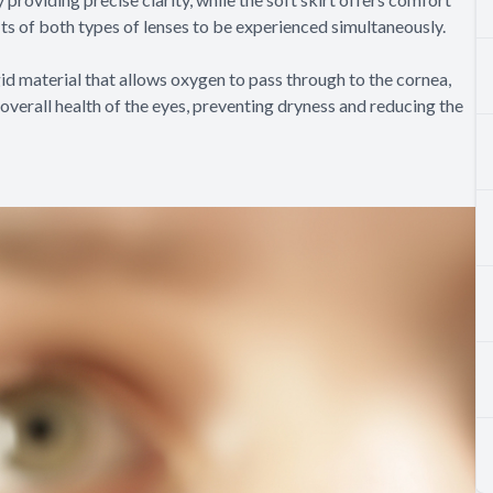
its of both types of lenses to be experienced simultaneously.
id material that allows oxygen to pass through to the cornea,
overall health of the eyes, preventing dryness and reducing the