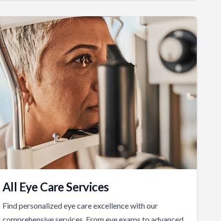
All Eye Care Services
Find personalized eye care excellence with our
comprehensive services. From eye exams to advanced