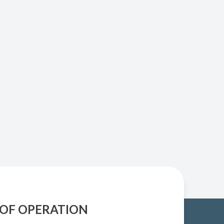
OF OPERATION