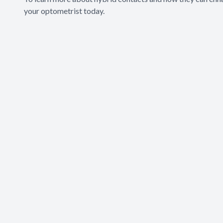
your optometrist today.