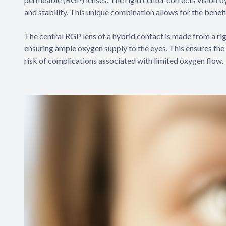
and stability. This unique combination allows for the benef
The central RGP lens of a hybrid contact is made from a rig
ensuring ample oxygen supply to the eyes. This ensures the 
risk of complications associated with limited oxygen flow.