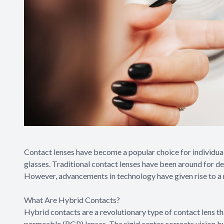
Contact lenses have become a popular choice for individual
glasses. Traditional contact lenses have been around for de
However, advancements in technology have given rise to a n
What Are Hybrid Contacts?
Hybrid contacts are a revolutionary type of contact lens th
permeable (RGP) lenses. The rigid center corrects vision by 