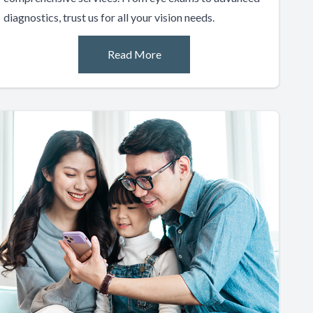
diagnostics, trust us for all your vision needs.
Read More