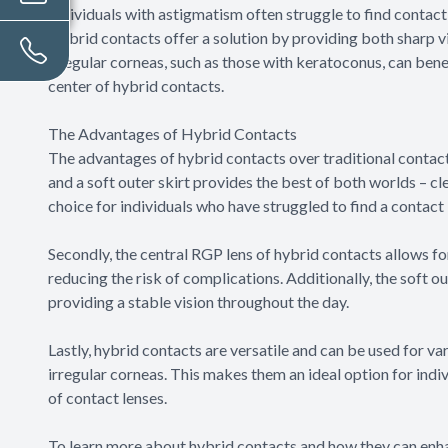
Individuals with astigmatism often struggle to find contac
Hybrid contacts offer a solution by providing both sharp vi
irregular corneas, such as those with keratoconus, can bene
center of hybrid contacts.
The Advantages of Hybrid Contacts
The advantages of hybrid contacts over traditional contact 
and a soft outer skirt provides the best of both worlds – c
choice for individuals who have struggled to find a contact 
Secondly, the central RGP lens of hybrid contacts allows f
reducing the risk of complications. Additionally, the soft o
providing a stable vision throughout the day.
Lastly, hybrid contacts are versatile and can be used for va
irregular corneas. This makes them an ideal option for indi
of contact lenses.
To learn more about hybrid contacts and how they can enha