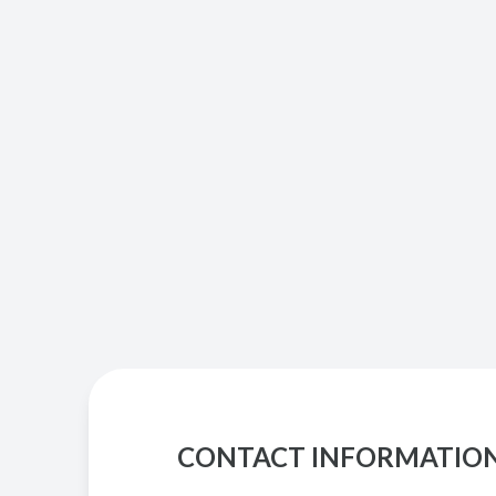
CONTACT INFORMATIO