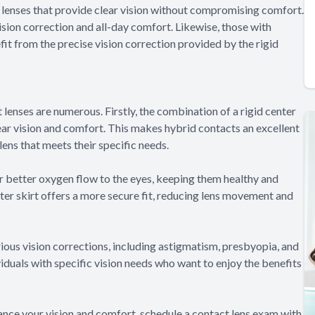
t lenses that provide clear vision without compromising comfort.
sion correction and all-day comfort. Likewise, those with
fit from the precise vision correction provided by the rigid
lenses are numerous. Firstly, the combination of a rigid center
lear vision and comfort. This makes hybrid contacts an excellent
lens that meets their specific needs.
or better oxygen flow to the eyes, keeping them healthy and
uter skirt offers a more secure fit, reducing lens movement and
rious vision corrections, including astigmatism, presbyopia, and
viduals with specific vision needs who want to enjoy the benefits
nce your vision and comfort, schedule a contact lens exam with