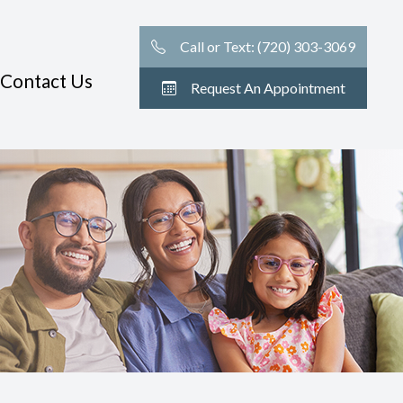
Call or Text: (720) 303-3069
Contact Us
Request An Appointment