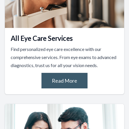
All Eye Care Services
Find personalized eye care excellence with our
comprehensive services. From eye exams to advanced
diagnostics, trust us for all your vision needs.
Read More