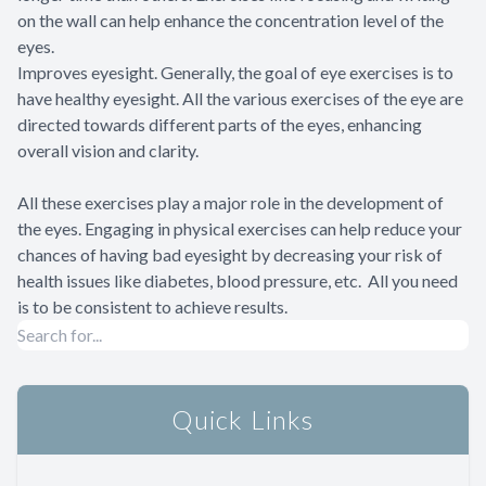
on the wall can help enhance the concentration level of the
eyes.
Improves eyesight. Generally, the goal of eye exercises is to
have healthy eyesight. All the various exercises of the eye are
directed towards different parts of the eyes, enhancing
overall vision and clarity.
All these exercises play a major role in the development of
the eyes. Engaging in physical exercises can help reduce your
chances of having bad eyesight by decreasing your risk of
health issues like diabetes, blood pressure, etc. All you need
is to be consistent to achieve results.
Quick Links