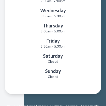
9:00am - 6:00pm
Wednesday
8:30am - 5:30pm
Thursday
8:00am - 5:00pm
Friday
8:30am - 5:30pm
Saturday
Closed
Sunday
Closed
© 2026 Milestones Eyecare. All rights Reserved -
Accessibility