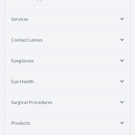
Services
Contact Lenses
Eyeglasses
Eye Health
Surgical Procedures
Products