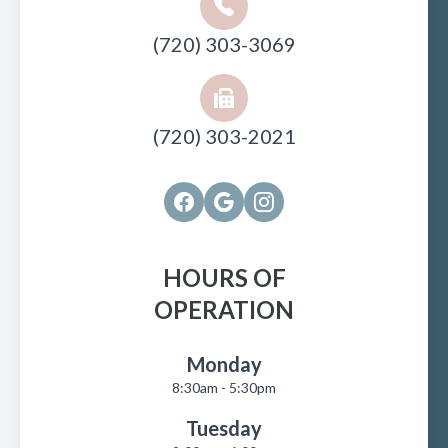
(720) 303-3069
(720) 303-2021
HOURS OF
OPERATION
Monday
8:30am - 5:30pm
Tuesday