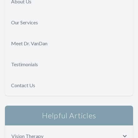
About Us
Our Services
Meet Dr. VanDan
Testimonials
Contact Us
Helpful Articles
Vision Therapy