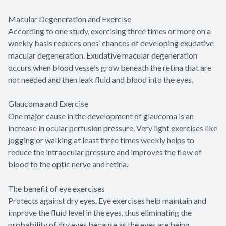
Macular Degeneration and Exercise
According to one study, exercising three times or more on a
weekly basis reduces ones’ chances of developing exudative
macular degeneration. Exudative macular degeneration
occurs when blood vessels grow beneath the retina that are
not needed and then leak fluid and blood into the eyes.
Glaucoma and Exercise
One major cause in the development of glaucoma is an
increase in ocular perfusion pressure. Very light exercises like
jogging or walking at least three times weekly helps to
reduce the intraocular pressure and improves the flow of
blood to the optic nerve and retina.
The benefit of eye exercises
Protects against dry eyes. Eye exercises help maintain and
improve the fluid level in the eyes, thus eliminating the
probability of dry eyes because as the eyes are being