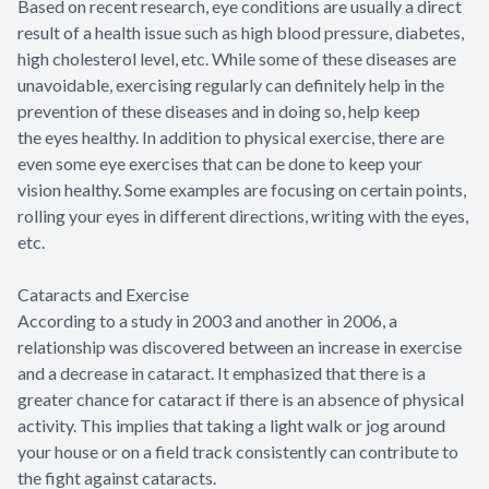
Based on recent research, eye conditions are usually a direct
result of a health issue such as high blood pressure, diabetes,
high cholesterol level, etc. While some of these diseases are
unavoidable, exercising regularly can definitely help in the
prevention of these diseases and in doing so, help keep
the eyes healthy. In addition to physical exercise, there are
even some eye exercises that can be done to keep your
vision healthy. Some examples are focusing on certain points,
rolling your eyes in different directions, writing with the eyes,
etc.
Cataracts and Exercise
According to a study in 2003 and another in 2006, a
relationship was discovered between an increase in exercise
and a decrease in cataract. It emphasized that there is a
greater chance for cataract if there is an absence of physical
activity. This implies that taking a light walk or jog around
your house or on a field track consistently can contribute to
the fight against cataracts.