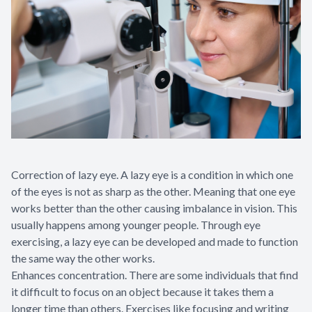
Correction of lazy eye. A lazy eye is a condition in which one
of the eyes is not as sharp as the other. Meaning that one eye
works better than the other causing imbalance in vision. This
usually happens among younger people. Through eye
exercising, a lazy eye can be developed and made to function
the same way the other works.
Enhances concentration. There are some individuals that find
it difficult to focus on an object because it takes them a
longer time than others. Exercises like focusing and writing