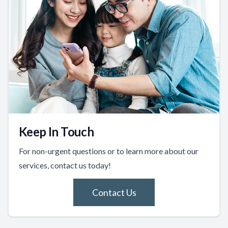
Keep In Touch
For non-urgent questions or to learn more about our
services, contact us today!
Contact Us