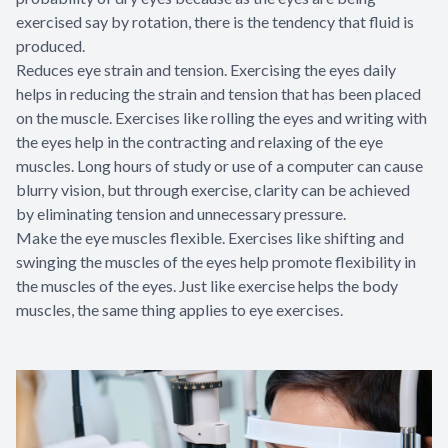
exercised say by rotation, there is the tendency that fluid is
produced.
Reduces eye strain and tension. Exercising the eyes daily
helps in reducing the strain and tension that has been placed
on the muscle. Exercises like rolling the eyes and writing with
the eyes help in the contracting and relaxing of the eye
muscles. Long hours of study or use of a computer can cause
blurry vision, but through exercise, clarity can be achieved
by eliminating tension and unnecessary pressure.
Make the eye muscles flexible. Exercises like shifting and
swinging the muscles of the eyes help promote flexibility in
the muscles of the eyes. Just like exercise helps the body
muscles, the same thing applies to eye exercises.