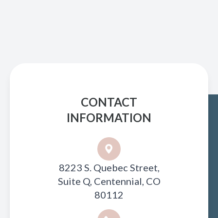
CONTACT
INFORMATION
8223 S. Quebec Street,
Suite Q, Centennial, CO
80112