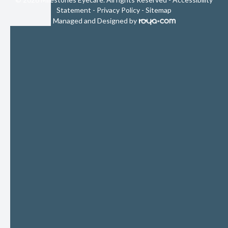
Statement
-
Privacy Policy
-
Sitemap
Managed and Designed by