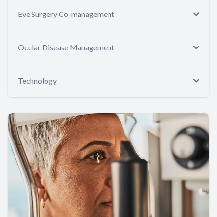
Eye Surgery Co-management
Ocular Disease Management
Technology