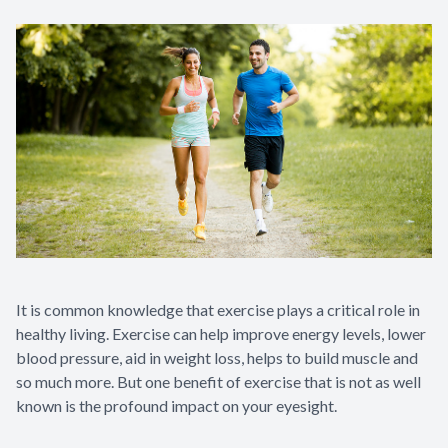
It is common knowledge that exercise plays a critical role in
healthy living. Exercise can help improve energy levels, lower
blood pressure, aid in weight loss, helps to build muscle and
so much more. But one benefit of exercise that is not as well
known is the profound impact on your eyesight.