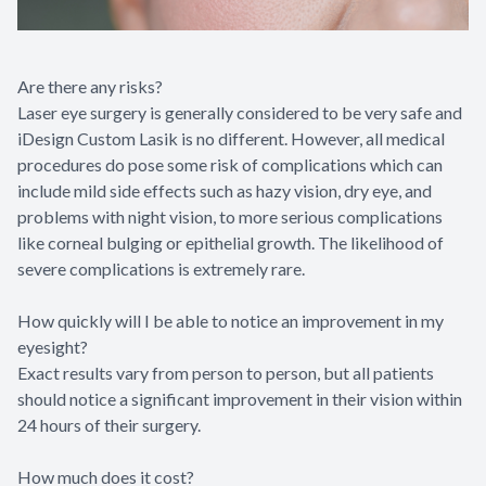
Are there any risks?
Laser eye surgery is generally considered to be very safe and
iDesign Custom Lasik is no different. However, all medical
procedures do pose some risk of complications which can
include mild side effects such as hazy vision, dry eye, and
problems with night vision, to more serious complications
like corneal bulging or epithelial growth. The likelihood of
severe complications is extremely rare.
How quickly will I be able to notice an improvement in my
eyesight?
Exact results vary from person to person, but all patients
should notice a significant improvement in their vision within
24 hours of their surgery.
How much does it cost?