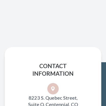
CONTACT
INFORMATION
8223 S. Quebec Street,
Suite Q, Centennial, CO