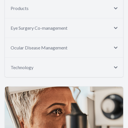
Products
Eye Surgery Co-management
Ocular Disease Management
Technology