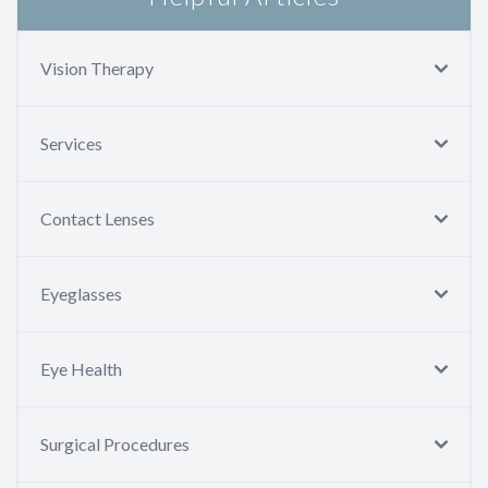
Vision Therapy
Services
Contact Lenses
Eyeglasses
Eye Health
Surgical Procedures