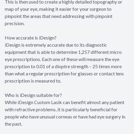
This is then used to create a highly detailed topography or
map of your eye, making it easier for your surgeon to
pinpoint the areas that need addressing with pinpoint
precision.
How accurate is iDesign?
iDesign is extremely accurate due to its diagnostic
equipment that is able to determine 1,257 different micro
eye prescriptions. Each one of these will measure the eye
prescription to 0.01 of a dioptre strength – 25 times more
than what a regular prescription for glasses or contact lens
prescription is measured to.
Who is iDesign suitable for?
While iDesign Custom Lasik can benefit almost any patient
with refractive problems, it is particularly beneficial for
people who have unusual corneas or have had eye surgery in
the past.