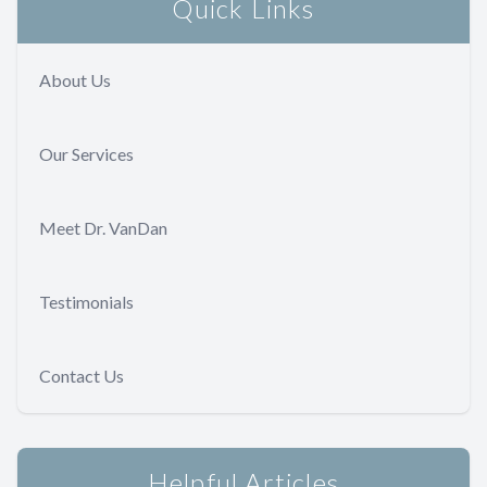
Quick Links
About Us
Our Services
Meet Dr. VanDan
Testimonials
Contact Us
Helpful Articles