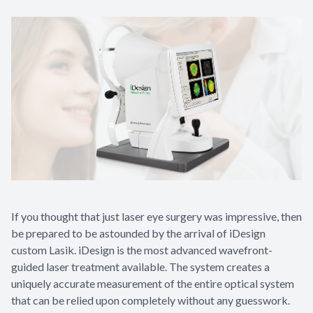
If you thought that just laser eye surgery was impressive, then
be prepared to be astounded by the arrival of iDesign
custom Lasik. iDesign is the most advanced wavefront-
guided laser treatment available. The system creates a
uniquely accurate measurement of the entire optical system
that can be relied upon completely without any guesswork.