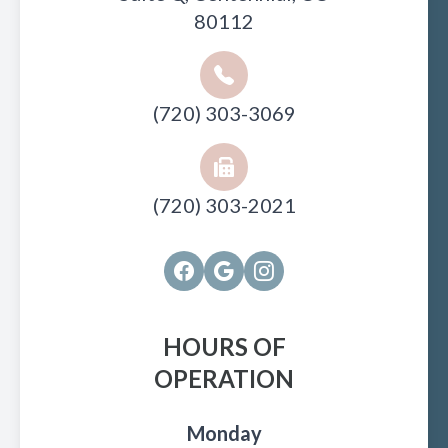
80112
(720) 303-3069
(720) 303-2021
HOURS OF
OPERATION
Monday