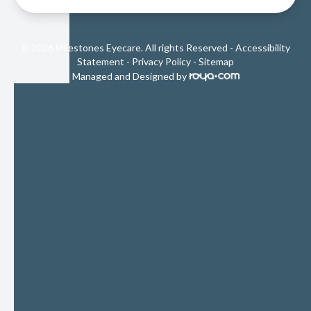
© 2026 Milestones Eyecare. All rights Reserved -
Accessibility
Statement
-
Privacy Policy
-
Sitemap
Managed and Designed by