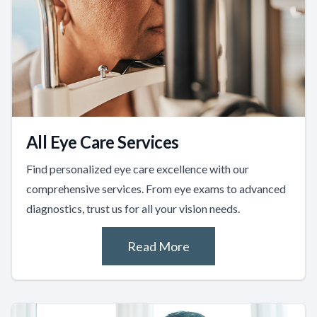
All Eye Care Services
Find personalized eye care excellence with our
comprehensive services. From eye exams to advanced
diagnostics, trust us for all your vision needs.
Read More