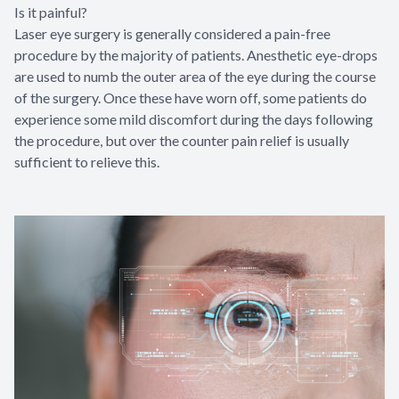
Is it painful?
Laser eye surgery is generally considered a pain-free
procedure by the majority of patients. Anesthetic eye-drops
are used to numb the outer area of the eye during the course
of the surgery. Once these have worn off, some patients do
experience some mild discomfort during the days following
the procedure, but over the counter pain relief is usually
sufficient to relieve this.