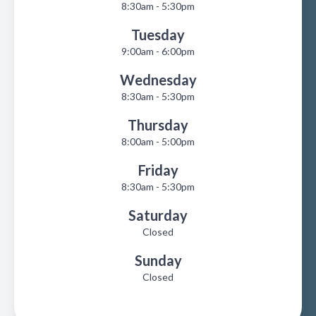
8:30am - 5:30pm
Tuesday
9:00am - 6:00pm
Wednesday
8:30am - 5:30pm
Thursday
8:00am - 5:00pm
Friday
8:30am - 5:30pm
Saturday
Closed
Sunday
Closed