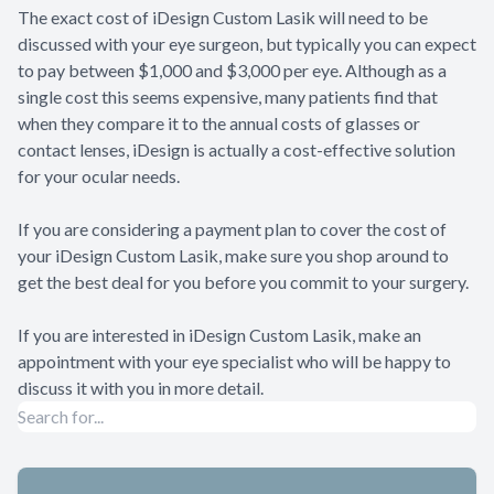
The exact cost of iDesign Custom Lasik will need to be
discussed with your eye surgeon, but typically you can expect
to pay between $1,000 and $3,000 per eye. Although as a
single cost this seems expensive, many patients find that
when they compare it to the annual costs of glasses or
contact lenses, iDesign is actually a cost-effective solution
for your ocular needs.
If you are considering a payment plan to cover the cost of
your iDesign Custom Lasik, make sure you shop around to
get the best deal for you before you commit to your surgery.
If you are interested in iDesign Custom Lasik, make an
appointment with your eye specialist who will be happy to
discuss it with you in more detail.