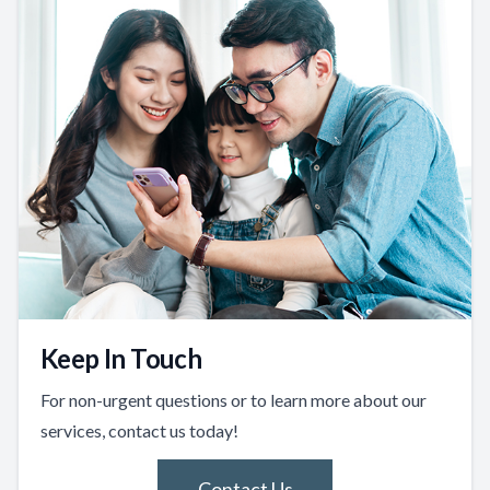
Keep In Touch
For non-urgent questions or to learn more about our
services, contact us today!
Contact Us