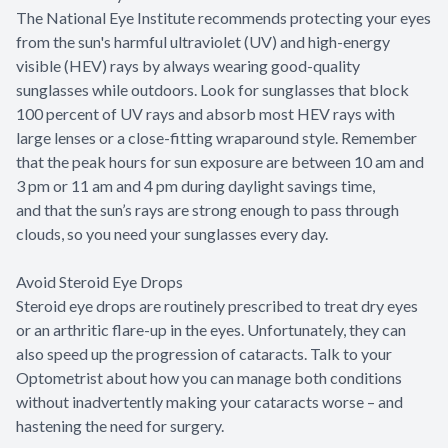
The National Eye Institute recommends protecting your eyes
from the sun's harmful ultraviolet (UV) and high-energy
visible (HEV) rays by always wearing good-quality
sunglasses while outdoors. Look for sunglasses that block
100 percent of UV rays and absorb most HEV rays with
large lenses or a close-fitting wraparound style. Remember
that the peak hours for sun exposure are between 10 am and
3 pm or 11 am and 4 pm during daylight savings time,
and that the sun’s rays are strong enough to pass through
clouds, so you need your sunglasses every day.
Avoid Steroid Eye Drops
Steroid eye drops are routinely prescribed to treat dry eyes
or an arthritic flare-up in the eyes. Unfortunately, they can
also speed up the progression of cataracts. Talk to your
Optometrist about how you can manage both conditions
without inadvertently making your cataracts worse – and
hastening the need for surgery.