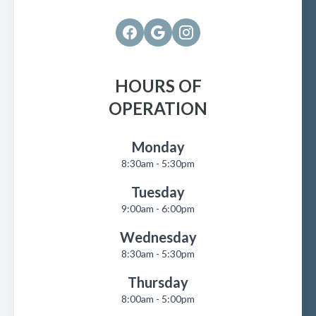
HOURS OF
OPERATION
Monday
8:30am - 5:30pm
Tuesday
9:00am - 6:00pm
Wednesday
8:30am - 5:30pm
Thursday
8:00am - 5:00pm