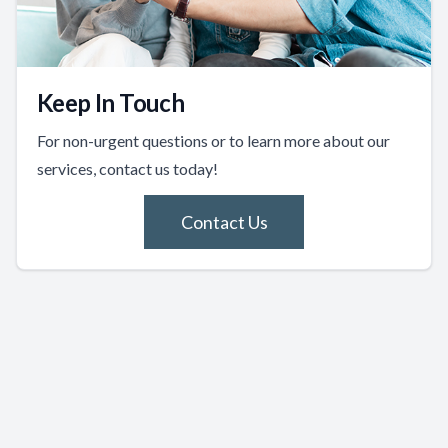
Keep In Touch
For non-urgent questions or to learn more about our
services, contact us today!
Contact Us