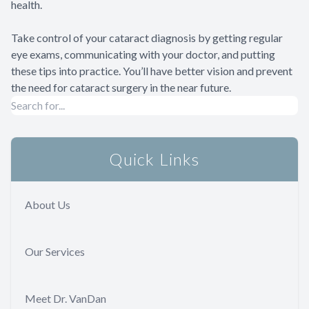
health.
Take control of your cataract diagnosis by getting regular
eye exams, communicating with your doctor, and putting
these tips into practice. You’ll have better vision and prevent
the need for cataract surgery in the near future.
Quick Links
About Us
Our Services
Meet Dr. VanDan