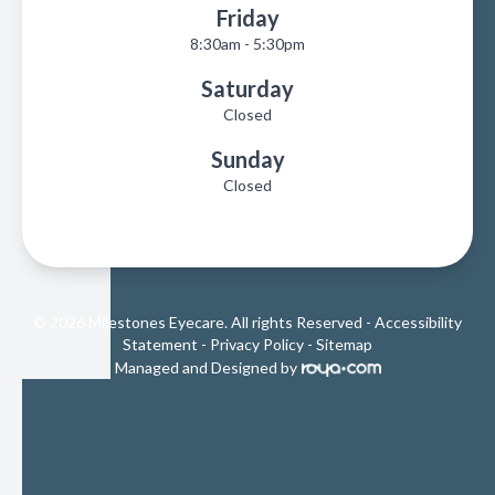
Friday
8:30am - 5:30pm
Saturday
Closed
Sunday
Closed
© 2026 Milestones Eyecare. All rights Reserved -
Accessibility
Statement
-
Privacy Policy
-
Sitemap
Managed and Designed by