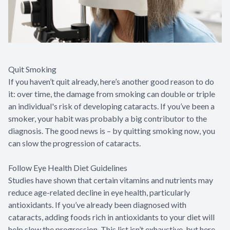
Quit Smoking
If you haven’t quit already, here’s another good reason to do
it: over time, the damage from smoking can double or triple
an individual's risk of developing cataracts. If you’ve been a
smoker, your habit was probably a big contributor to the
diagnosis. The good news is – by quitting smoking now, you
can slow the progression of cataracts.
Follow Eye Health Diet Guidelines
Studies have shown that certain vitamins and nutrients may
reduce age-related decline in eye health, particularly
antioxidants. If you’ve already been diagnosed with
cataracts, adding foods rich in antioxidants to your diet will
help slow the progression. This list isn’t exhaustive, but here