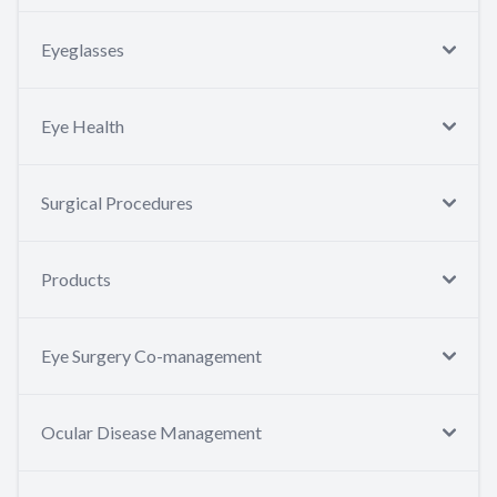
Eyeglasses
Eye Health
Surgical Procedures
Products
Eye Surgery Co-management
Ocular Disease Management