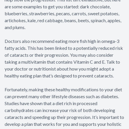
are some examples to get you started: dark chocolate,
blueberries, strawberries, pecans, carrots, sweet potatoes,
artichokes, kale, red cabbage, beans, beets, spinach, apples,
and plums.
Doctors also recommend eating more fish high in omega-3
fatty acids. This has been linked to a potentially reduced risk
of cataracts or their progression. You may also consider
taking a multivitamin that contains Vitamin C and E. Talk to
your doctor or nutritionist about how you might adopt a
healthy eating plan that’s designed to prevent cataracts.
Fortunately, making these healthy modifications to your diet
can prevent many other lifestyle diseases such as diabetes.
Studies have shown that a diet rich in processed
carbohydrates can increase your risk of both developing
cataracts and speeding up their progression. It’s important to
develop a plan that works for you and supports your holistic