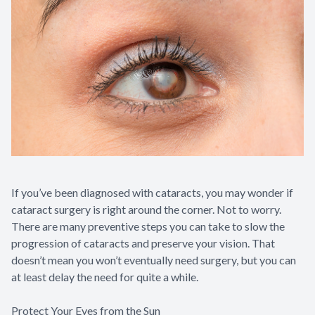
If you’ve been diagnosed with cataracts, you may wonder if
cataract surgery is right around the corner. Not to worry.
There are many preventive steps you can take to slow the
progression of cataracts and preserve your vision. That
doesn’t mean you won’t eventually need surgery, but you can
at least delay the need for quite a while.
Protect Your Eyes from the Sun