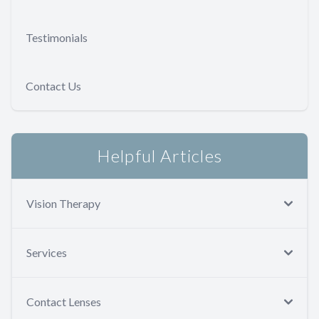
Testimonials
Contact Us
Helpful Articles
Vision Therapy
Services
Contact Lenses