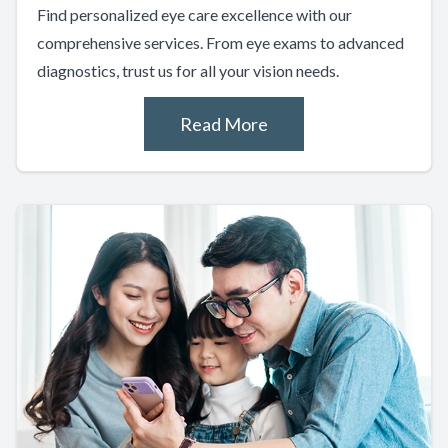
Find personalized eye care excellence with our
comprehensive services. From eye exams to advanced
diagnostics, trust us for all your vision needs.
Read More