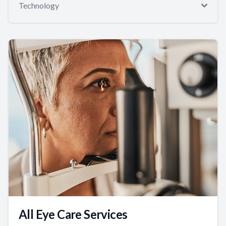
Technology
All Eye Care Services