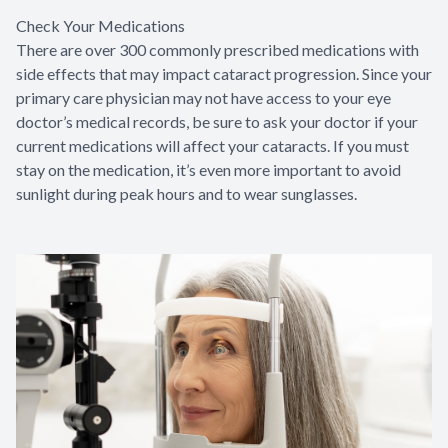
Check Your Medications
There are over 300 commonly prescribed medications with
side effects that may impact cataract progression. Since your
primary care physician may not have access to your eye
doctor’s medical records, be sure to ask your doctor if your
current medications will affect your cataracts. If you must
stay on the medication, it’s even more important to avoid
sunlight during peak hours and to wear sunglasses.