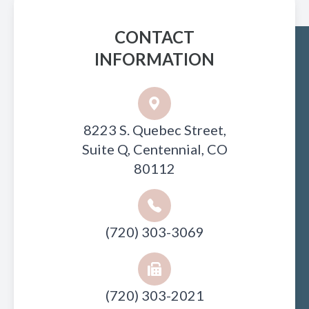
CONTACT
INFORMATION
8223 S. Quebec Street,
Suite Q, Centennial, CO
80112
(720) 303-3069
(720) 303-2021