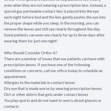
even when they are not wearing a prescription lens. Instead, a
special gas permeable contact lens is placed into the eye
each night before bed and the lens gently pushes the eye into
the proper shape while you sleep. In the morning, you can
remove the lenses and still see clearly throughout the day.
Some patients can even see clearly for up to three days after
wearing them for just one night!
Who Should Consider Ortho-K?
There are a number of issues that our patients can have with
prescription lenses. If you have one of the following
conditions or concerns, call our office today to schedule an
appointment.
Allergies to the materials in contact lenses
Dry eye that is made worse by wearing prescription lenses
Dirt or other debris that gets under contact lenses
You play sports and do not want to worry about glasses or
contacts