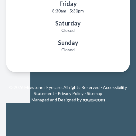
Friday
8:30am - 5:30pm
Saturday
Closed
Sunday
Closed
© 2026 Milestones Eyecare. All rights Reserved -
Accessibility
Statement
-
Privacy Policy
-
Sitemap
Managed and Designed by