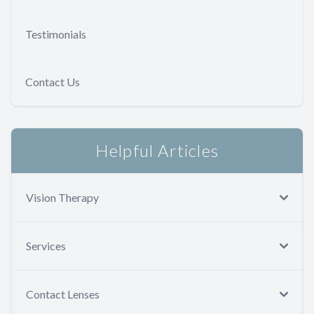
Testimonials
Contact Us
Helpful Articles
Vision Therapy
Services
Contact Lenses