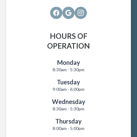
HOURS OF
OPERATION
Monday
8:30am - 5:30pm
Tuesday
9:00am - 6:00pm
Wednesday
8:30am - 5:30pm
Thursday
8:00am - 5:00pm