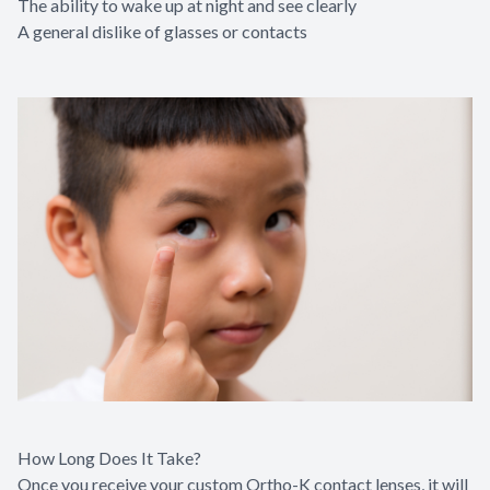
The ability to wake up at night and see clearly
A general dislike of glasses or contacts
How Long Does It Take?
Once you receive your custom Ortho-K contact lenses, it will