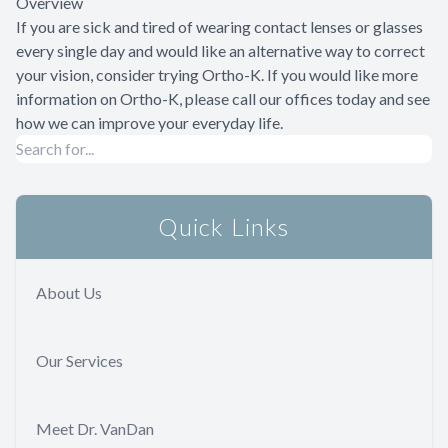
Overview
If you are sick and tired of wearing contact lenses or glasses
every single day and would like an alternative way to correct
your vision, consider trying Ortho-K. If you would like more
information on Ortho-K, please call our offices today and see
how we can improve your everyday life.
Quick Links
About Us
Our Services
Meet Dr. VanDan