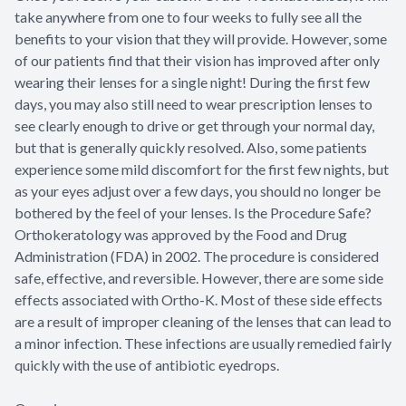
take anywhere from one to four weeks to fully see all the
benefits to your vision that they will provide. However, some
of our patients find that their vision has improved after only
wearing their lenses for a single night! During the first few
days, you may also still need to wear prescription lenses to
see clearly enough to drive or get through your normal day,
but that is generally quickly resolved. Also, some patients
experience some mild discomfort for the first few nights, but
as your eyes adjust over a few days, you should no longer be
bothered by the feel of your lenses. Is the Procedure Safe?
Orthokeratology was approved by the Food and Drug
Administration (FDA) in 2002. The procedure is considered
safe, effective, and reversible. However, there are some side
effects associated with Ortho-K. Most of these side effects
are a result of improper cleaning of the lenses that can lead to
a minor infection. These infections are usually remedied fairly
quickly with the use of antibiotic eyedrops.