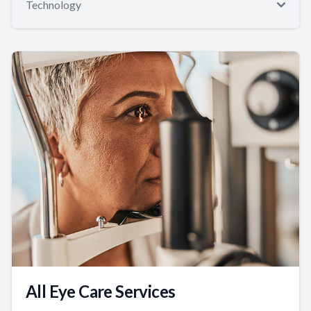
Technology
All Eye Care Services