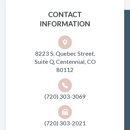
CONTACT
INFORMATION
8223 S. Quebec Street,
Suite Q, Centennial, CO
80112
(720) 303-3069
(720) 303-2021