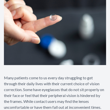
Many patients come to us every day struggling to get
through their daily lives with their current choice of vision
correction. Some have eyeglasses that do not sit properly on
their face or feel that their peripheral vision is hindered by
the frames. While contact users may find the lenses
uncomfortable or have them fall out at inconvenient times.