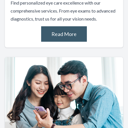
Find personalized eye care excellence with our
comprehensive services. From eye exams to advanced
diagnostics, trust us for all your vision needs.
Read More