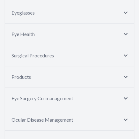
Eyeglasses
Eye Health
Surgical Procedures
Products
Eye Surgery Co-management
Ocular Disease Management