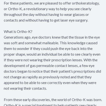
For these patients, we are pleased to offer orthokeratology,
or Ortho-K, a revolutionary way to help you see clearly
throughout the day without having to wear glasses or
contacts and without having to get laser eye surgery.
What is Ortho-K?
Generations ago, eye doctors knew that the tissue in the eye
was soft and somewhat malleable. This knowledge caused
them to wonder if they could push the eye back into the
proper shape, would an individual be able to see clearly even
if they were not wearing their prescription lenses. With the
development of gas permeable contact lenses, a few eye
doctors began to notice that their patient’s prescriptions did
not change as rapidly as previously noted and that they
appeared to be able to see correctly even when they were
not wearing their contacts.
From these early discoveries, the world of Ortho-K was born.
Ortho-K is a special treatment to help patients see clearly