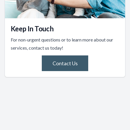
Keep In Touch
For non-urgent questions or to learn more about our
services, contact us today!
Contact Us