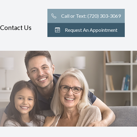
Call or Text: (720) 303-3069
Contact Us
Request An Appointment