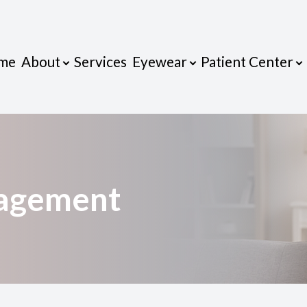
me
About
Services
Eyewear
Patient Center
Patient Center
Contact Us
Eyewear
Search
About
Our Practice
Eyeglasses
Payment Options & Insurance
Meet Dr. VanDan
Frames
Blog
nagement