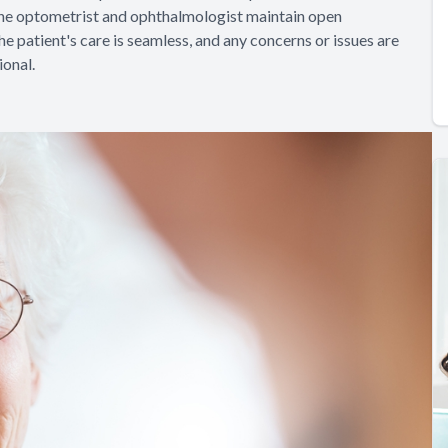
 the optometrist and ophthalmologist maintain open
e patient's care is seamless, and any concerns or issues are
onal.