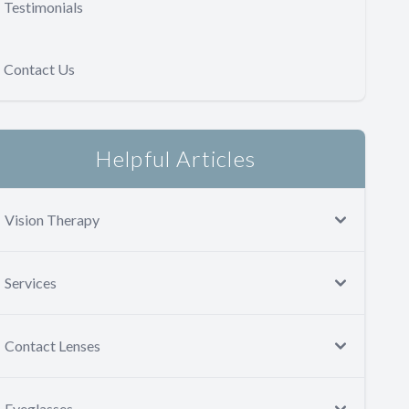
Testimonials
Contact Us
Helpful Articles
Vision Therapy
Services
Contact Lenses
Eyeglasses