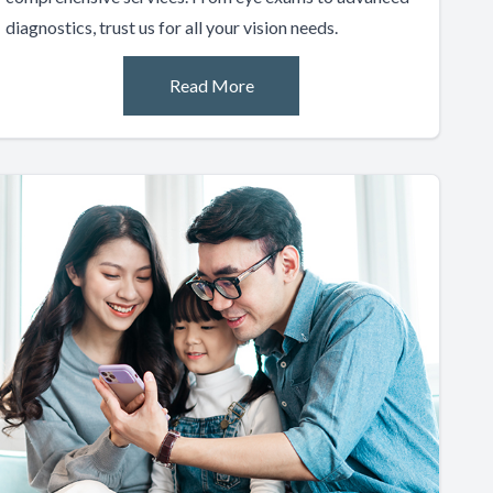
diagnostics, trust us for all your vision needs.
Read More