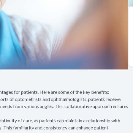
ges for patients. Here are some of the key benefits:
orts of optometrists and ophthalmologists, patients receive
l needs from various angles. This collaborative approach ensures
inuity of care, as patients can maintain a relationship with
. This familiarity and consistency can enhance patient