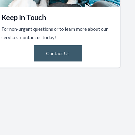
Keep In Touch
For non-urgent questions or to learn more about our
services, contact us today!
Contact Us