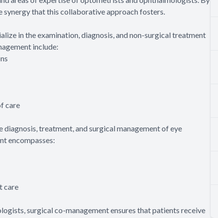
e synergy that this collaborative approach fosters.
lize in the examination, diagnosis, and non-surgical treatment
anagement include:
ons
f care
e diagnosis, treatment, and surgical management of eye
ment encompasses:
t care
logists, surgical co-management ensures that patients receive