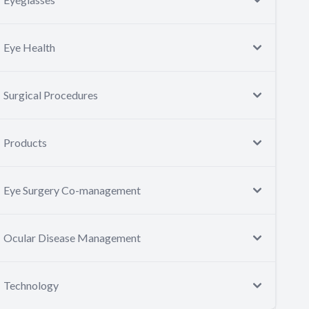
Eye Health
Surgical Procedures
Products
Eye Surgery Co-management
Ocular Disease Management
Technology