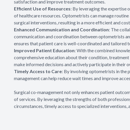
satisfaction and improve treatment outcomes.
Efficient Use of Resources
: By leveraging the expertise
of healthcare resources. Optometrists can manage routine 
surgical interventions, resulting in a more efficient and cost
Enhanced Communication and Coordination
: The coll
communication and coordination between optometrists and
ensures that patient care is well-coordinated and tailored t
Improved Patient Education
: With the combined knowled
comprehensive education about their condition, treatment 
make informed decisions and actively participate in their o
Timely Access to Care
: By involving optometrists in the
management can help reduce wait times and improve access
Surgical co-management not only enhances patient outcomes
of services. By leveraging the strengths of both professions
circumstances, timely access to specialized interventions