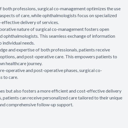
 of both professions, surgical co-management optimizes the use
aspects of care, while ophthalmologists focus on specialized
-effective delivery of services.
aborative nature of surgical co-management fosters open
 ophthalmologists. This seamless exchange of information
o individual needs.
ge and expertise of both professionals, patients receive
options, and post-operative care. This empowers patients to
wn healthcare journey.
 pre-operative and post-operative phases, surgical co-
 to care.
 but also fosters a more efficient and cost-effective delivery
, patients can receive personalized care tailored to their unique
, and comprehensive follow-up support.