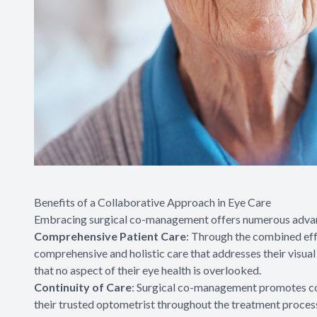
Benefits of a Collaborative Approach in Eye Care
Embracing surgical co-management offers numerous advanta
Comprehensive Patient Care
: Through the combined eff
comprehensive and holistic care that addresses their visua
that no aspect of their eye health is overlooked.
Continuity of Care
: Surgical co-management promotes cont
their trusted optometrist throughout the treatment process