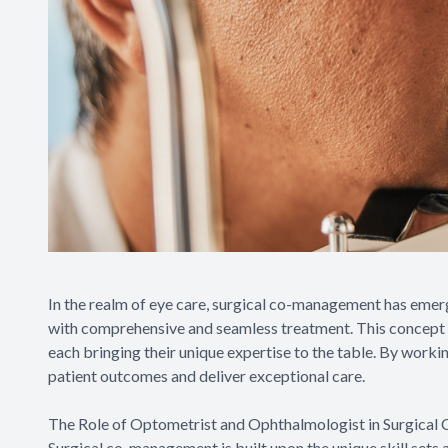
In the realm of eye care, surgical co-management has emer
with comprehensive and seamless treatment. This concept i
each bringing their unique expertise to the table. By worki
patient outcomes and deliver exceptional care.
The Role of Optometrist and Ophthalmologist in Surgica
Surgical co-management is built upon the unique skill sets