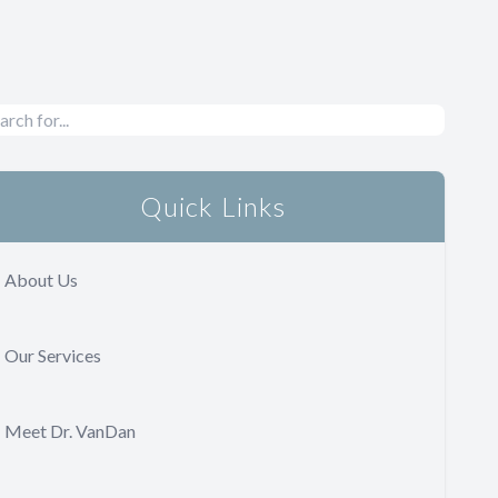
Quick Links
About Us
Our Services
Meet Dr. VanDan